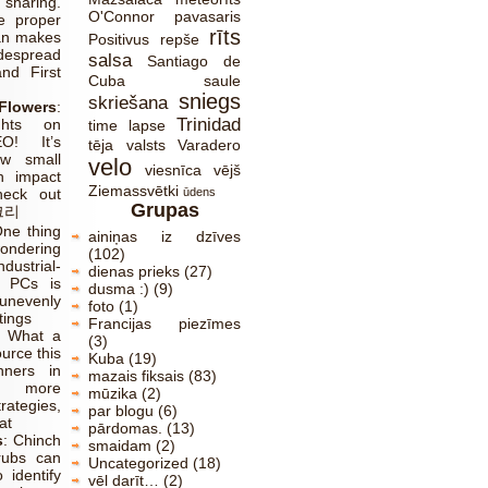
sharing.
O'Connor
pavasaris
e proper
rīts
an makes
Positivus
repše
pread
salsa
Santiago de
and First
Cuba
saule
sniegs
skriešana
lowers
:
Trinidad
ghts on
time lapse
O! It’s
tēja
valsts
Varadero
w small
velo
viesnīca
vējš
n impact
Ziemassvētki
heck out
ūdens
Grupas
크리
ne thing
ainiņas iz dzīves
ndering
(102)
dustrial-
dienas prieks
(27)
l PCs is
dusma :)
(9)
venly
foto
(1)
tings
Francijas piezīmes
:
What a
(3)
ource this
Kuba
(19)
nners in
mazais fiksais
(83)
r more
mūzika
(2)
ategies,
par blogu
(6)
at
pārdomas.
(13)
s
:
Chinch
smaidam
(2)
rubs can
Uncategorized
(18)
o identify
vēl darīt…
(2)