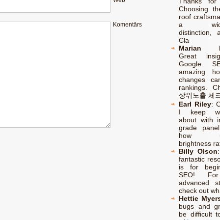
Web
Thanks for 
Choosing th
roof craftsm
a wides
Komentārs
distinction, 
Cla
Marian F
Great insi
Google SE
amazing ho
changes ca
rankings. C
상위노출 체
Earl Riley
:
O
I keep wo
about with in
grade pane
how une
brightness ra
Billy Olson
fantastic res
is for begi
SEO! Fo
advanced str
check out wh
Hettie Myer
bugs and g
be difficult t