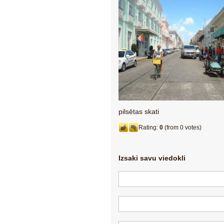
pilsētas skati
Rating:
0
(from 0 votes)
Izsaki savu viedokli