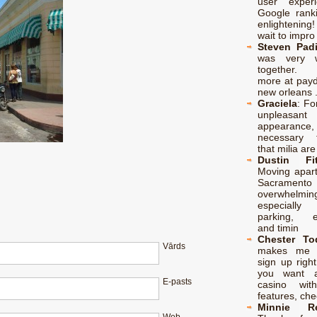
user exper
Google rank
enlightenin
wait to impro
Steven Padi
was very w
together. 
more at payd
new orleans 
Graciela
:
For
unpleasant
appearance
necessary 
that milia are
Dustin Fit
Moving apart
Sacramento 
overwhelmin
especiall
parking, el
and timin
Chester To
Vārds
makes me 
sign up right
you want a
E-pasts
casino with 
features, ch
Minnie Re