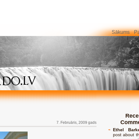
Sākums
Pa
Rece
Comme
7. Februāris, 2009 gads
Ethel Bark
post about th