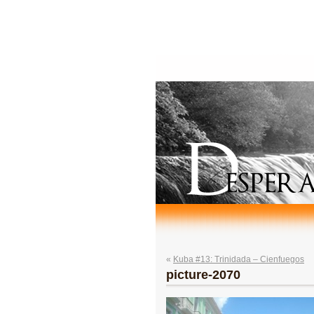
«
Kuba #13: Trinidada – Cienfuegos
picture-2070