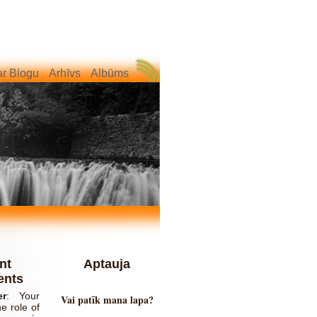
r Blogu
Arhīvs
Albūms
nt
Aptauja
nts
er
:
Your
Vai patīk mana lapa?
e role of