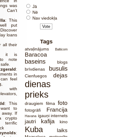
ience in
ings was
Jā
g! Can't
Nē
Nav viedokļa
lla
:
This
ell put
Discover
ay loans
.
Tags
 all their
atvaļinājums
Balticom
Baracoa
, it is
to note
baseins
blogs
 safe.
busulis
zgerald
:
brīvdienas
ments in
dejas
Cienfuegos
can feel
dienas
g,
y with
prieks
evators,
foto
dd
:
This
draugiem
filma
want to
Francija
fotogrāfi
 away. If
igauņi
internets
Havana
 crypto
kafija
jautri
kino
terrific
Kuba
eck
laiks
ynolds
:
Mazsalaca
meteorīts