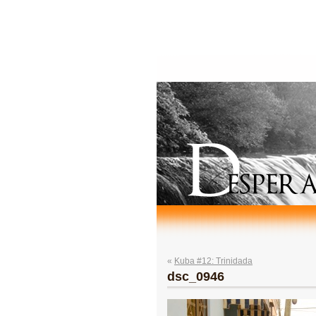
«
Kuba #12: Trinidada
dsc_0946