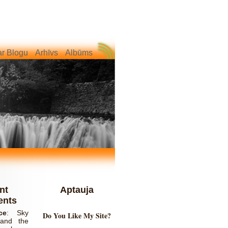
r Blogu
Arhīvs
Albūms
nt
Aptauja
nts
ce
:
Sky
Do You Like My Site?
and the