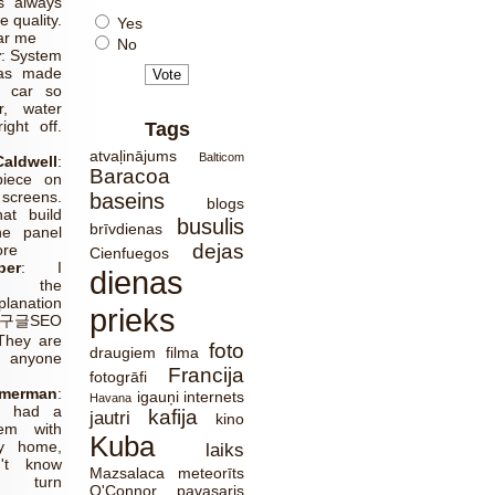
s always
e quality.
Yes
ear me
No
r
:
System
has made
 car so
r, water
ight off.
Tags
g
atvaļinājums
Balticom
aldwell
:
Baracoa
piece on
screens.
baseins
blogs
at build
busulis
brīvdienas
he panel
dejas
ore
Cienfuegos
er
:
I
dienas
te the
lanation
prieks
글SEO
They are
foto
draugiem
filma
r anyone
Francija
fotogrāfi
merman
:
igauņi
internets
Havana
ly had a
kafija
jautri
kino
em with
Kuba
y home,
laiks
't know
Mazsalaca
meteorīts
o turn
O'Connor
pavasaris