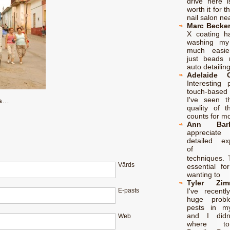
drive here i
worth it for th
nail salon n
Marc Becke
X coating 
washing my
much easie
just beads r
auto detailin
Adelaide C
Interesting 
touch-based 
I've seen th
ba…
quality of t
counts for m
Ann Barb
apprecia
detailed exp
of 구
techniques. 
Vārds
essential fo
wanting to
Tyler Zim
I've recent
E-pasts
huge probl
pests in m
and I didn
Web
where t