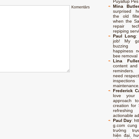
Puyallup Pes
Mina Butle
Komentārs
surprised h
the old filt
when the S
repair te
repiping serv
Paul Long
job! My ga
buzzing
happiness no
bee removal 
Lina Fulle
content and 
reminders.
need respect
inspectio
maintenance,
Frederick 
love your p
approach to
creation for 
refreshing
actionable a
Paul Day
:
ht
g.com cung
trường trự
hiện đại, h