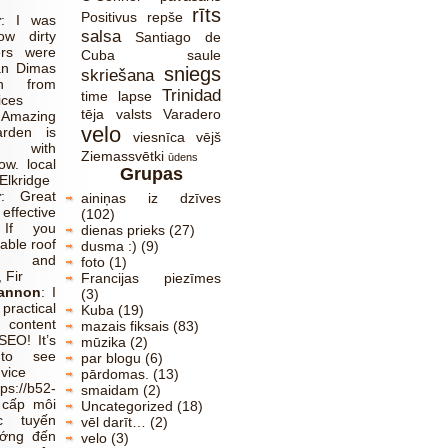
rīts
Positivus
repše
r
:
I was
salsa
ow dirty
Santiago de
ers were
Cuba
saule
an Dimas
sniegs
skriešana
ch from
Trinidad
time lapse
ices
tēja
valsts
Varadero
:
Amazing
velo
rden is
viesnīca
vējš
 with
Ziemassvētki
ūdens
w. local
Grupas
Elkridge
r
:
Great
ainiņas iz dzīves
effective
(102)
 If you
dienas prieks
(27)
able roof
dusma :)
(9)
ns and
foto
(1)
 Fir
Francijas piezīmes
Cannon
:
I
(3)
ractical
Kuba
(19)
 content
mazais fiksais
(83)
SEO! It’s
mūzika
(2)
 to see
par blogu
(6)
dvice
pārdomas.
(13)
tps://b52-
smaidam
(2)
 cấp môi
Uncategorized
(18)
c tuyến
vēl darīt…
(2)
ướng đến
velo
(3)