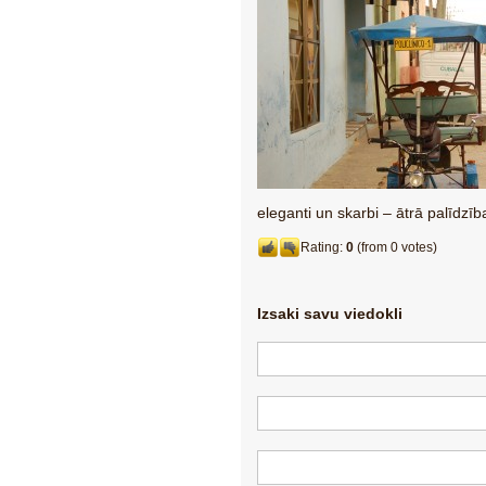
eleganti un skarbi – ātrā palīdzī
Rating:
0
(from 0 votes)
Izsaki savu viedokli