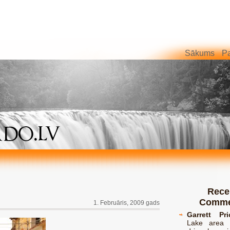
Sākums
Pa
Rece
Comme
1. Februāris, 2009 gads
Garrett Pri
Lake area 