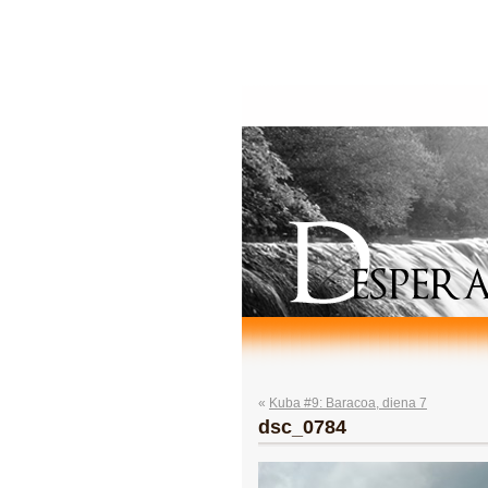
«
Kuba #9: Baracoa, diena 7
dsc_0784