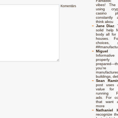
Fantastic 
vibes! The
Komentārs
using cry
casino p
constantly 
think abou
Jane Diaz
:
solid help f
body all for 
houses. F
choices,
##manufactu
Miguel 
Informati
properl
prepared—th
you’re l
manufacture
buildings, de
Sean Ramir
post uses 
value for 
running F
ads. For c
that want 
more
Nathaniel 
recognize the