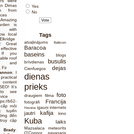
ers were
an Dimas
Yes
ch from
No
ices
:
Amazing
rden is
 with
w. local
Tags
Elkridge
atvaļinājums
Balticom
r
:
Great
Baracoa
effective
 If you
baseins
blogs
able roof
busulis
brīvdienas
ns and
dejas
 Fir
Cienfuegos
Cannon
:
I
dienas
ractical
 content
prieks
SEO! It’s
 to see
foto
draugiem
filma
dvice
Francija
tps://b52-
fotogrāfi
 cấp môi
igauņi
internets
Havana
c tuyến
kafija
jautri
kino
ướng đến
Kuba
truy cập
laiks
Mazsalaca
meteorīts
Brady
:
O'Connor
pavasaris