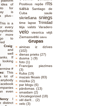
platform
rīts
Positivus
repše
 idea of
pto for
salsa
Santiago de
lay is
Cuba
saule
a plus--
sniegs
skriešana
Trinidad
time lapse
This is a
or every
tēja
valsts
Varadero
synthetic
velo
viesnīca
vējš
or more
Ziemassvētki
ūdens
 go to
Grupas
red
Craig
:
ainiņas iz dzīves
ve and
(102)
y well
dienas prieks
(27)
anks. If
dusma :)
(9)
ooking
foto
(1)
d
Francijas piezīmes
termine #
(3)
ez
:
This
Kuba
(19)
a lot of
mazais fiksais
(83)
anybody
mūzika
(2)
acebook
par blogu
(6)
ompanies
pārdomas.
(13)
an even
smaidam
(2)
Uncategorized
(18)
Henry
:
I
vēl darīt…
(2)
 distinct
velo
(3)