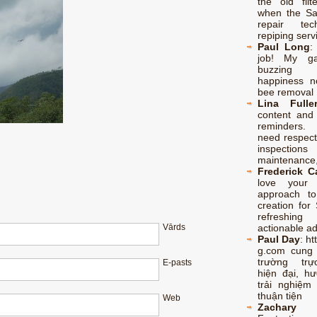
the old filt
when the S
repair te
repiping serv
Paul Long
job! My ga
buzzing
happiness no
bee removal 
Lina Fulle
content and 
reminders.
need respect
inspectio
maintenance,
Frederick 
love your p
approach to
creation for 
refreshing
actionable a
Vārds
Paul Day
:
ht
g.com cung
trường trự
E-pasts
hiện đại, h
trải nghiệm 
thuận tiện
Web
Zachary 