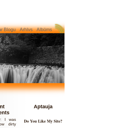
r Blogu
Arhīvs
Albūms
nt
Aptauja
nts
r
:
I was
Do You Like My Site?
ow dirty