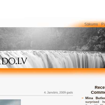
Sākums
Pa
Rece
Comme
4. Janvāris, 2009 gads
Mina Butle
surprised h