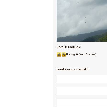
vistai ir radinieki
Rating:
0
(from 0 votes)
Izsaki savu viedokli