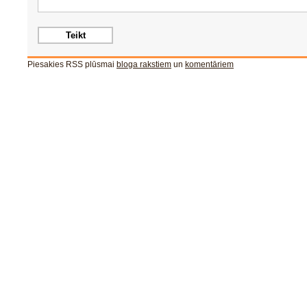
Piesakies RSS plūsmai
bloga rakstiem
un
komentāriem