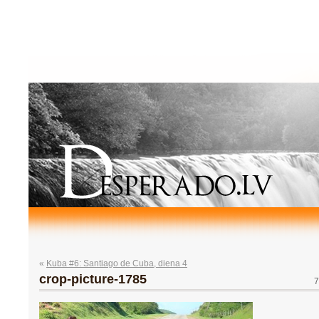
«
Kuba #6: Santiago de Cuba, diena 4
crop-picture-1785
7