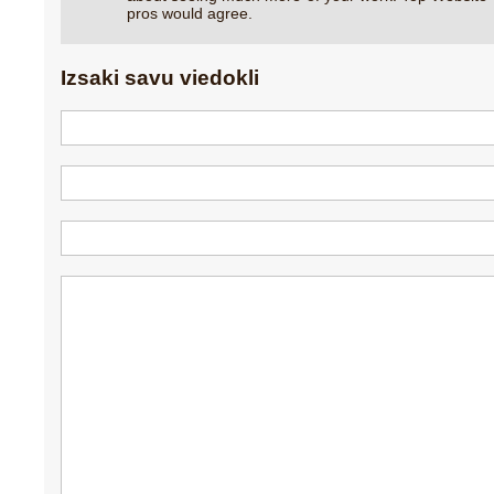
pros would agree.
Izsaki savu viedokli