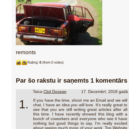
remonts
Rating:
0
(from 0 votes)
Par šo rakstu ir saņemts 1 komentārs
Teica
Cbd Dosage
:
17. Decembrī, 2018 gadā
1.
If you have the time, shoot me an Email and we will
chat, I have an idea you will love. It's really great to
see that you are still writing great articles after all
this time. I have recently showed this blog with a
bunch of coworkers and everyone who see it have
nothing but good things to say. I'm really excited
about seeing much more of your work. Top Website