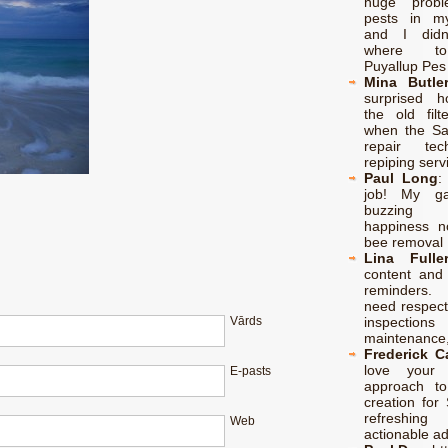
huge probl
pests in m
and I didn
where t
Puyallup Pes
Mina Butle
surprised h
the old filt
when the S
repair te
repiping serv
Paul Long
job! My ga
buzzing
happiness no
bee removal 
Lina Fulle
content and 
reminders.
need respect
inspectio
Vārds
maintenance,
Frederick 
love your p
E-pasts
approach to
creation for 
refreshing
Web
actionable a