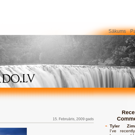
Sākums
Pa
Rece
Comme
15. Februāris, 2009 gads
Tyler Zim
I've recent