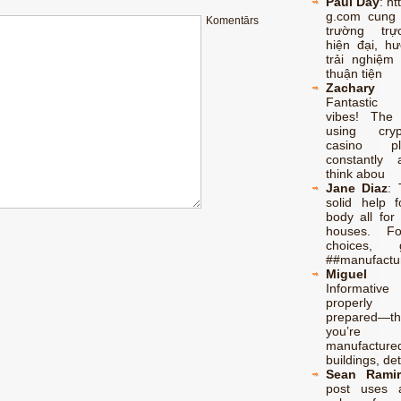
Paul Day
:
ht
g.com cung
Komentārs
trường trự
hiện đại, h
trải nghiệm 
thuận tiện
Zachary 
Fantastic 
vibes! The
using cry
casino p
constantly 
think abou
Jane Diaz
:
solid help f
body all for 
houses. F
choices,
##manufactu
Miguel 
Informati
properl
prepared—th
you’re l
manufacture
buildings, de
Sean Ramir
post uses 