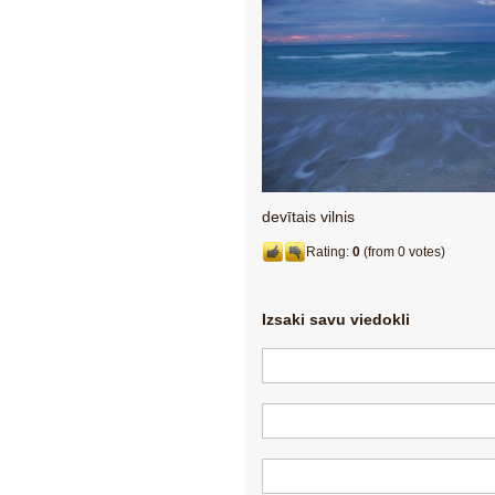
devītais vilnis
Rating:
0
(from 0 votes)
Izsaki savu viedokli