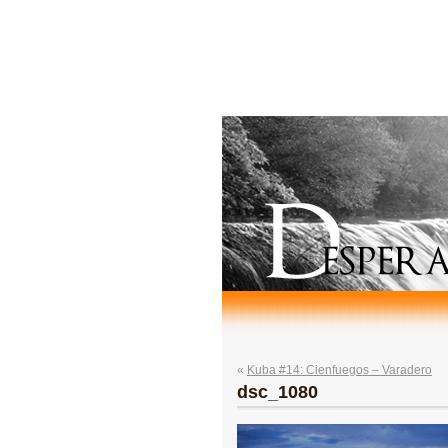
«
Kuba #14: Cienfuegos – Varadero
dsc_1080