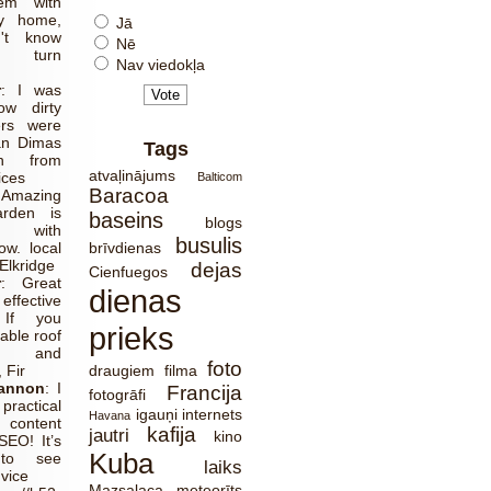
em with
y home,
Jā
't know
Nē
o turn
Nav viedokļa
r
:
I was
ow dirty
ers were
an Dimas
Tags
ch from
atvaļinājums
ices
Balticom
Baracoa
:
Amazing
rden is
baseins
blogs
 with
busulis
w. local
brīvdienas
Elkridge
dejas
Cienfuegos
r
:
Great
dienas
effective
 If you
prieks
able roof
ns and
foto
 Fir
draugiem
filma
Cannon
:
I
Francija
fotogrāfi
ractical
igauņi
internets
Havana
 content
kafija
jautri
kino
SEO! It’s
Kuba
 to see
laiks
dvice
Mazsalaca
meteorīts