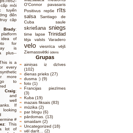
tps://b52-
O'Connor
pavasaris
 cấp môi
rīts
c tuyến
Positivus
repše
ướng đến
salsa
Santiago de
truy cập
Cuba
saule
sniegs
skriešana
Brady
:
Trinidad
platform
time lapse
 idea of
tēja
valsts
Varadero
pto for
velo
viesnīca
vējš
lay is
Ziemassvētki
a plus--
ūdens
Grupas
This is a
ainiņas iz dzīves
or every
(102)
synthetic
dienas prieks
(27)
or more
dusma :)
(9)
 go to
foto
(1)
red
Francijas piezīmes
Craig
:
(3)
ve and
Kuba
(19)
y well
mazais fiksais
(83)
anks. If
mūzika
(2)
ooking
par blogu
(6)
d
pārdomas.
(13)
termine #
smaidam
(2)
ez
:
This
Uncategorized
(18)
a lot of
vēl darīt…
(2)